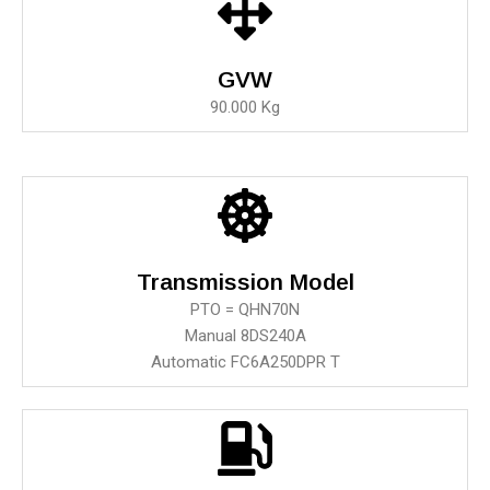
GVW
90.000 Kg
Transmission Model
PTO = QHN70N
Manual 8DS240A
Automatic FC6A250DPR T