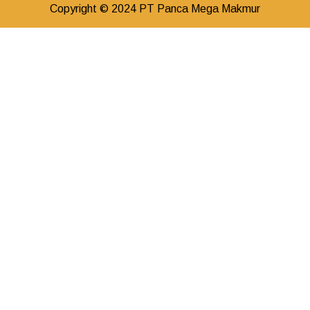
Copyright © 2024 PT Panca Mega Makmur