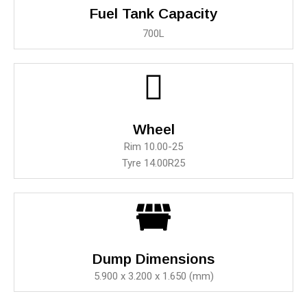
Fuel Tank Capacity
700L
Wheel
Rim 10.00-25
Tyre 14.00R25
Dump Dimensions
5.900 x 3.200 x 1.650 (mm)