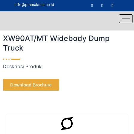
Skip
info@pmmakmur.co.id
to
content
XW90AT/MT Widebody Dump
Truck
Deskripsi Produk
Download Brochure