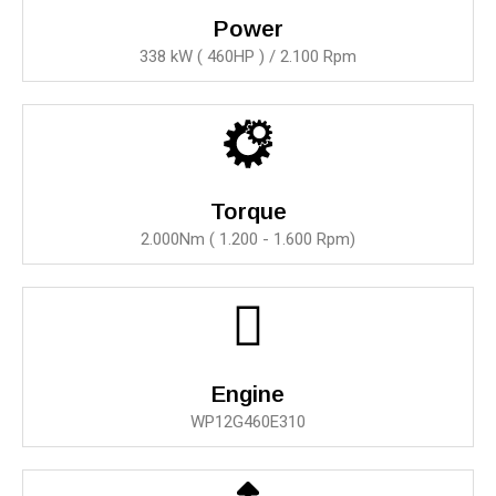
Power
338 kW ( 460HP ) / 2.100 Rpm
Torque
2.000Nm ( 1.200 - 1.600 Rpm)
Engine
WP12G460E310