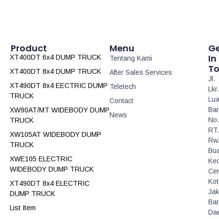
Product
Menu
G
In
XT400DT 6x4 DUMP TRUCK
Tentang Kami
T
XT400DT 8x4 DUMP TRUCK
After Sales Services
Jl.
XT490DT 8x4 EECTRIC DUMP
Teletech
Lkr.
TRUCK
Lua
Contact
Bar
XW90AT/MT WIDEBODY DUMP
News
No.
TRUCK
RT.
XW105AT WIDEBODY DUMP
Rw
TRUCK
Bua
XWE105 ELECTRIC
Ke
WIDEBODY DUMP TRUCK
Cen
Kot
XT490DT 8x4 ELECTRIC
Jak
DUMP TRUCK
Bar
List Item
Da