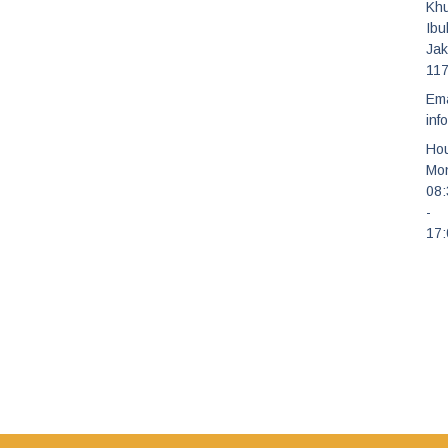
Kh
Ibu
Jak
11
Ema
inf
Hou
Mon
08
-
17